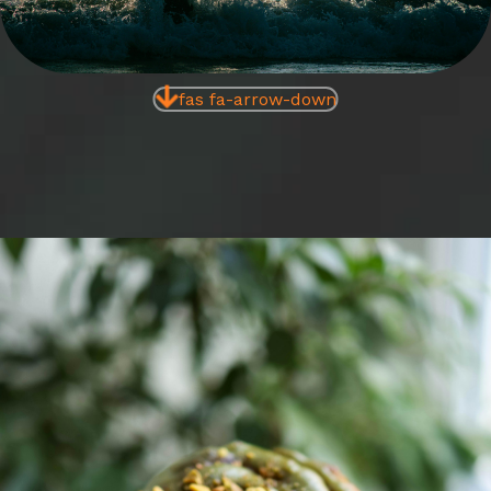
fas fa-arrow-down