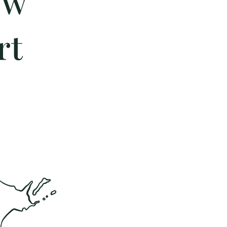
ew
rt