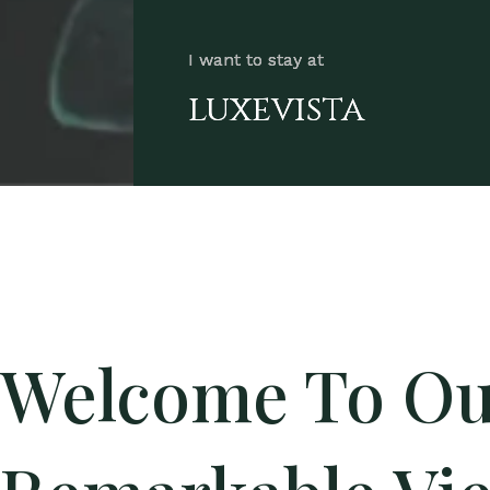
I want to stay at
luxevista
Welcome To Ou