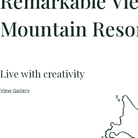
Remarkable Vi
Mountain Reso
Live with creativity
View Gallery