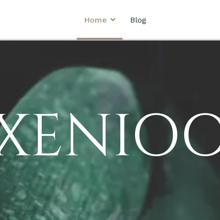
Home
Blog
XENIO